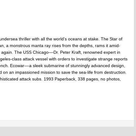
ndersea thriller with all the world’s oceans at stake. The Star of
an, a monstrous manta ray rises from the depths, rams it amid-
uck again. The USS Chicago––Dr. Peter Kraft, renowned expert in
eles-class attack vessel with orders to investigate strange reports
rench. Ecowar––a sleek submarine of stunningly advanced design,
ked on an impassioned mission to save the sea-life from destruction.
histicated attack subs. 1993 Paperback, 338 pages, no photos,