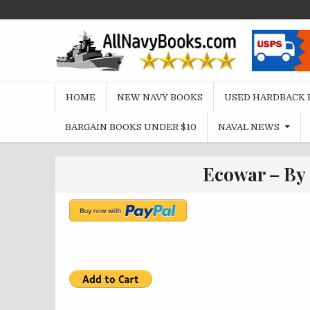
Skip
to
content
HOME
NEW NAVY BOOKS
USED HARDBACK 
BARGAIN BOOKS UNDER $10
NAVAL NEWS
Ecowar – By 