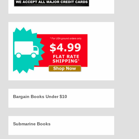
Bargain Books Under $10
Submarine Books