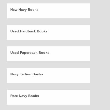
New Navy Books
Used Hardback Books
Used Paperback Books
Navy Fiction Books
Rare Navy Books