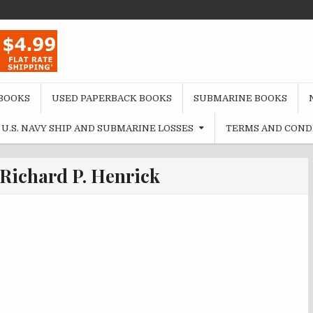
BOOKS
USED PAPERBACK BOOKS
SUBMARINE BOOKS
U.S. NAVY SHIP AND SUBMARINE LOSSES
TERMS AND COND
Richard P. Henrick