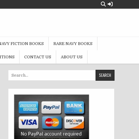
NAVY FICTION BOOKS
RARE NAVY BOOKS
ITIONS
CONTACT US
ABOUT US
Search
for: