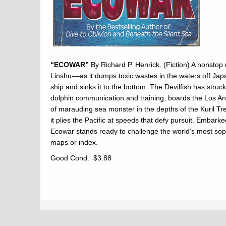
“ECOWAR”
By Richard P. Henrick. (Fiction) A nonstop u
Linshu––as it dumps toxic wastes in the waters off Jap
ship and sinks it to the bottom. The Devilfish has str
dolphin communication and training, boards the Los Ang
of marauding sea monster in the depths of the Kuril T
it plies the Pacific at speeds that defy pursuit. Embar
Ecowar stands ready to challenge the world’s most sop
maps or index.
Good Cond. $3.88