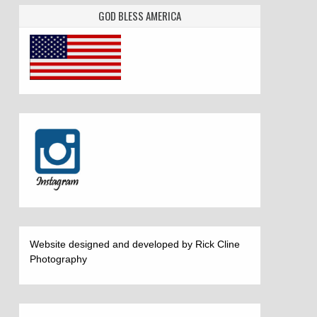
GOD BLESS AMERICA
Website designed and developed by Rick Cline
Photography