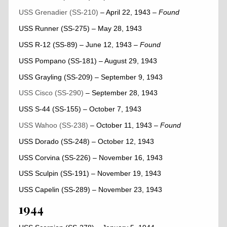
USS Grenadier (SS-210)
– April 22, 1943
– Found
USS Runner (SS-275) – May 28, 1943
USS R-12 (SS-89) – June 12, 1943
– Found
USS Pompano (SS-181) – August 29, 1943
USS Grayling (SS-209) – September 9, 1943
USS Cisco (SS-290)
– September 28, 1943
USS S-44 (SS-155) – October 7, 1943
USS Wahoo (SS-238)
– October 11, 1943
– Found
USS Dorado (SS-248) – October 12, 1943
USS Corvina (SS-226) – November 16, 1943
USS Sculpin (SS-191) – November 19, 1943
USS Capelin (SS-289) – November 23, 1943
1944