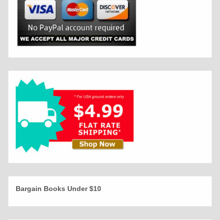
Bargain Books Under $10