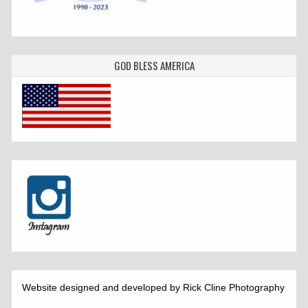
GOD BLESS AMERICA
Website designed and developed by Rick Cline Photography