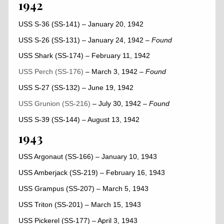
1942
USS S-36 (SS-141) – January 20, 1942
USS S-26 (SS-131) – January 24, 1942
– Found
USS Shark (SS-174) – February 11, 1942
USS Perch (SS-176)
– March 3, 1942
–
Found
USS S-27 (SS-132) – June 19, 1942
USS Grunion (SS-216)
– July 30, 1942
–
Found
USS S-39 (SS-144) – August 13, 1942
1943
USS Argonaut (SS-166) – January 10, 1943
USS Amberjack (SS-219) – February 16, 1943
USS Grampus (SS-207) – March 5, 1943
USS Triton (SS-201) – March 15, 1943
USS Pickerel (SS-177) – April 3, 1943