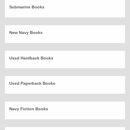
Submarine Books
New Navy Books
Used Hardback Books
Used Paperback Books
Navy Fiction Books