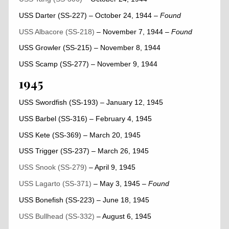
USS Darter (SS-227) – October 24, 1944
–
Found
USS Albacore (SS-218)
– November 7, 1944
–
Found
USS Growler (SS-215) – November 8, 1944
USS Scamp (SS-277) – November 9, 1944
1945
USS Swordfish (SS-193) – January 12, 1945
USS Barbel (SS-316) – February 4, 1945
USS Kete (SS-369) – March 20, 1945
USS Trigger (SS-237) – March 26, 1945
USS Snook (SS-279)
– April 9, 1945
USS Lagarto (SS-371)
– May 3, 1945
– Found
USS Bonefish (SS-223) – June 18, 1945
USS Bullhead (SS-332)
– August 6, 1945