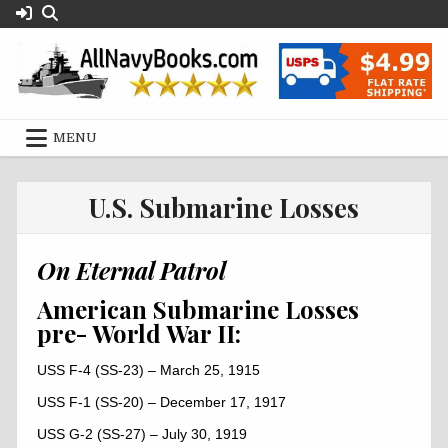
Skip
to
content
MENU
U.S. Submarine Losses
On Eternal Patrol
American Submarine Losses
pre- World War II:
USS F-4 (SS-23) – March 25, 1915
USS F-1 (SS-20) – December 17, 1917
USS G-2 (SS-27) – July 30, 1919