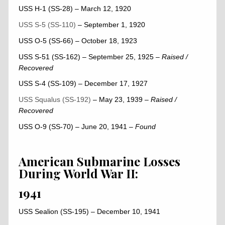
USS H-1 (SS-28) – March 12, 1920
USS S-5 (SS-110)
– September 1, 1920
USS O-5 (SS-66) – October 18, 1923
USS S-51 (SS-162) – September 25, 1925
–
Raised /
Recovered
USS S-4 (SS-109) – December 17, 1927
USS Squalus (SS-192)
– May 23, 1939
–
Raised /
Recovered
USS O-9 (SS-70) – June 20, 1941
– Found
American Submarine Losses
During World War II:
1941
USS Sealion (SS-195) – December 10, 1941