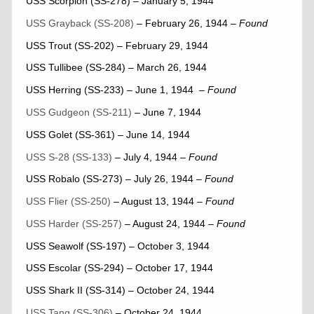
USS Scorpion (SS-278) – January 5, 1944
USS Grayback (SS-208)
– February 26, 1944
–
Found
USS Trout (SS-202) – February 29, 1944
USS Tullibee (SS-284) – March 26, 1944
USS Herring (SS-233) – June 1, 1944
– Found
USS Gudgeon (SS-211)
– June 7, 1944
USS Golet (SS-361) – June 14, 1944
USS S-28 (SS-133)
– July 4, 1944
–
Found
USS Robalo (SS-273) – July 26, 1944
– Found
USS Flier (SS-250)
– August 13, 1944
–
Found
USS Harder (SS-257)
– August 24, 1944
–
Found
USS Seawolf (SS-197) – October 3, 1944
USS Escolar (SS-294) – October 17, 1944
USS Shark II (SS-314) – October 24, 1944
USS Tang (SS-306)
– October 24, 1944