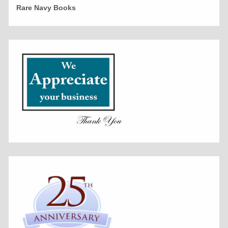
Rare Navy Books