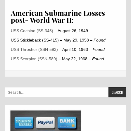
American Submarine Losses
post- World War II:
USS Cochino (SS-345)
– August 26, 1949
USS Stickleback (SS-415) – May 29, 1958
– Found
USS Thresher (SSN-593)
– April 10, 1963
– Found
USS Scorpion (SSN-589)
– May 22, 1968
–
Found
Search
for: