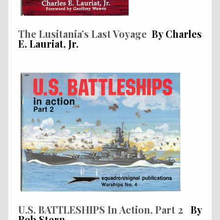
The Lusitania’s Last Voyage
By Charles
E. Lauriat, Jr.
U.S. BATTLESHIPS In Action, Part 2
By
Rob Stern