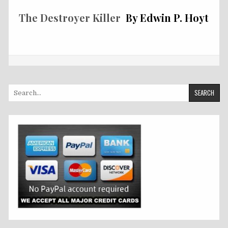
The Destroyer Killer
By Edwin P. Hoyt
Search
for: