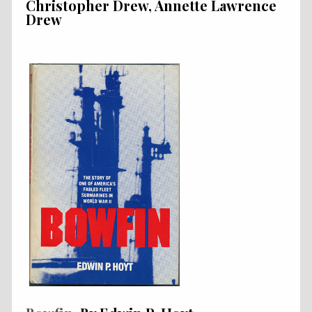
Christopher Drew, Annette Lawrence
Drew