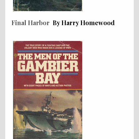
Final Harbor
By Harry Homewood