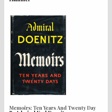
Memoirs: Ten Years And Twenty Day