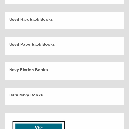
Used Hardback Books
Used Paperback Books
Navy Fiction Books
Rare Navy Books