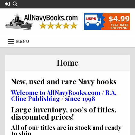
Skip
to
content
MENU
Home
New, used and rare Navy books
Welcome to AllNavyBooks.com / R.A.
Cline Publishing / since 1998
Large inventory, 100’s of titles,
discounted prices!
All of our titles are in stock and ready
to ship