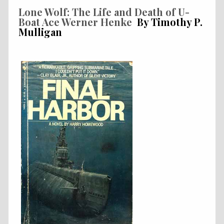
Lone Wolf: The Life and Death of U-
Boat Ace Werner Henke
By Timothy P.
Mulligan