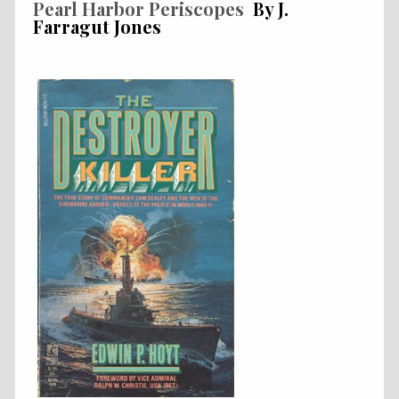
Pearl Harbor Periscopes
By J.
Farragut Jones