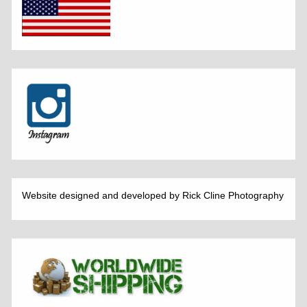
Website designed and developed by Rick Cline Photography