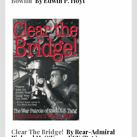
Bowfin
By Edwin P. Hoyt
Clear The Bridge!
By Rear-Admiral