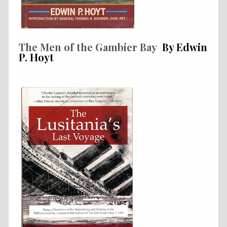
The Men of the Gambier Bay
By Edwin
P. Hoyt