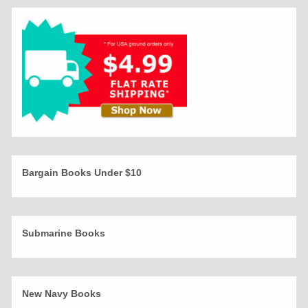
Bargain Books Under $10
Submarine Books
New Navy Books