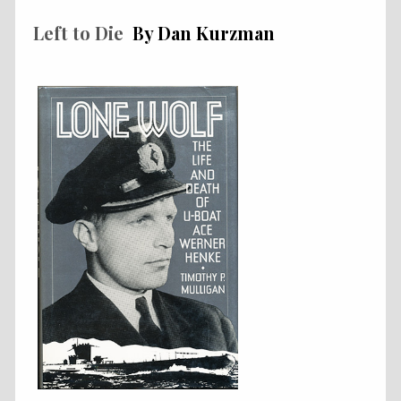
Left to Die
By Dan Kurzman