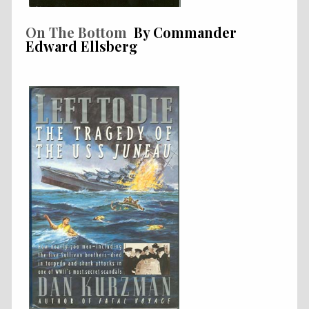
On The Bottom
By Commander
Edward Ellsberg