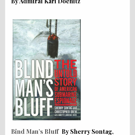
By Admiral Karl Doenitz
Bind Man’s Bluff
By Sherry Sontag,