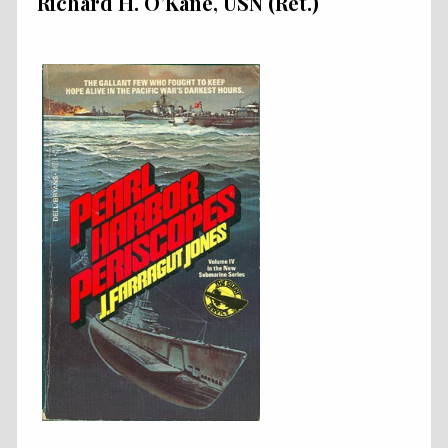
Richard H. O’Kane, USN (Ret.)