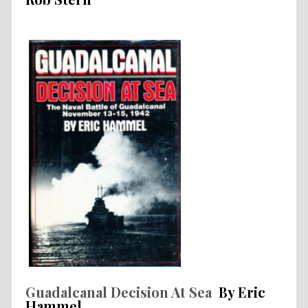
Guadalcanal Decision At Sea
By Eric
Hammel