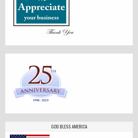
GOD BLESS AMERICA