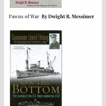
Pawns of War
By Dwight R. Messimer