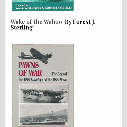
Wake of the Wahoo
By Forest J.
Sterling