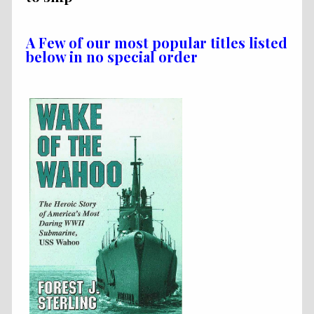
A Few of our most popular titles listed
below in no special order