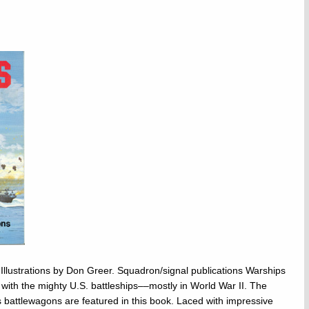
Illustrations by Don Greer. Squadron/signal publications Warships
with the mighty U.S. battleships––mostly in World War II. The
battlewagons are featured in this book. Laced with impressive