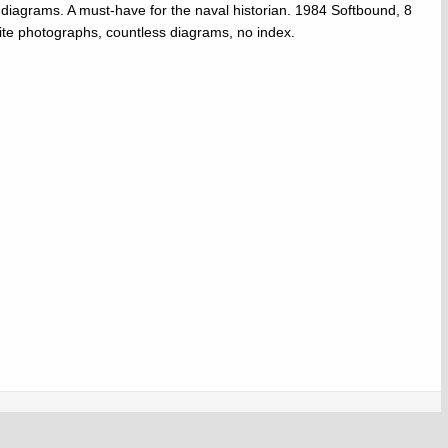
 diagrams. A must-have for the naval historian. 1984 Softbound, 8
ite photographs, countless diagrams, no index.