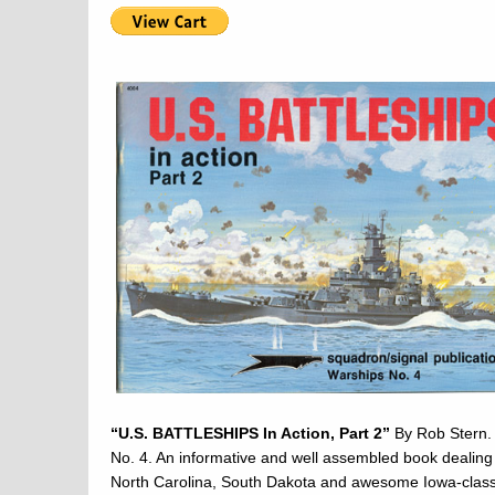
“U.S. BATTLESHIPS In Action, Part 2”
By Rob Stern. 
No. 4. An informative and well assembled book dealing 
North Carolina, South Dakota and awesome Iowa-class 