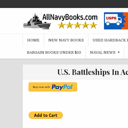
Skip
to
content
HOME
NEW NAVY BOOKS
USED HARDBACK 
BARGAIN BOOKS UNDER $10
NAVAL NEWS
U.S. Battleships In A