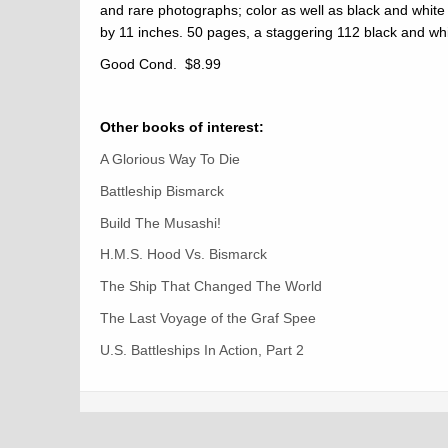
and rare photographs; color as well as black and white
by 11 inches. 50 pages, a staggering 112 black and wh
Good Cond. $8.99
Other books of interest:
A Glorious Way To Die
Battleship Bismarck
Build The Musashi!
H.M.S. Hood Vs. Bismarck
The Ship That Changed The World
The Last Voyage of the Graf Spee
U.S. Battleships In Action, Part 2