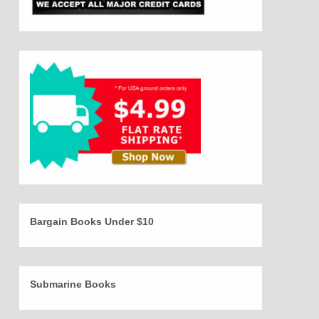
Bargain Books Under $10
Submarine Books