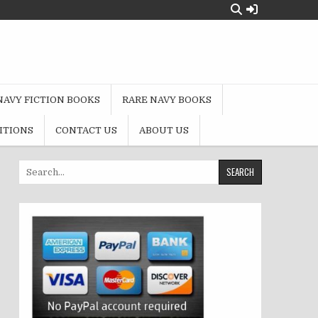
NAVY FICTION BOOKS
RARE NAVY BOOKS
ITIONS
CONTACT US
ABOUT US
Search
for: