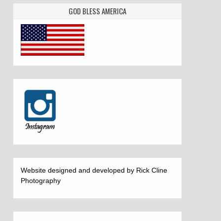
GOD BLESS AMERICA
Website designed and developed by Rick Cline
Photography