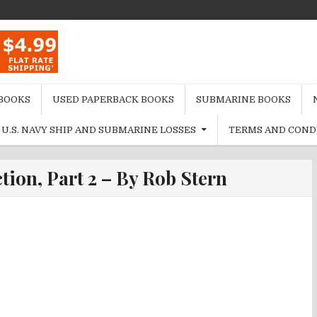
BOOKS
USED PAPERBACK BOOKS
SUBMARINE BOOKS
U.S. NAVY SHIP AND SUBMARINE LOSSES
TERMS AND COND
ction, Part 2 – By Rob Stern