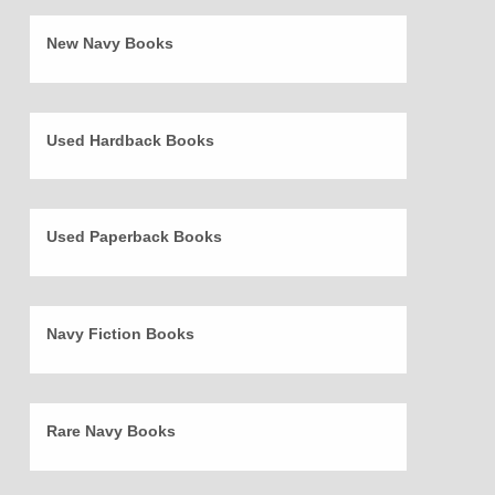
New Navy Books
Used Hardback Books
Used Paperback Books
Navy Fiction Books
Rare Navy Books