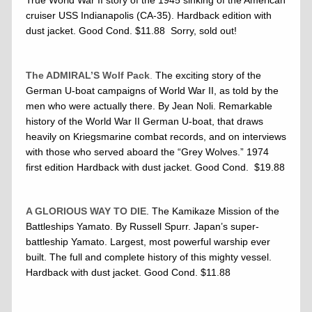
cruiser USS Indianapolis (CA-35). Hardback edition with
dust jacket. Good Cond. $11.88 Sorry, sold out!
The ADMIRAL’S Wolf Pack
.
The exciting story of the
German U-boat campaigns of World War II, as told by the
men who were actually there. By Jean Noli. Remarkable
history of the World War II German U-boat, that draws
heavily on Kriegsmarine combat records, and on interviews
with those who served aboard the “Grey Wolves.” 1974
first edition Hardback with dust jacket. Good Cond. $19.88
A GLORIOUS WAY TO DIE
. The Kamikaze Mission of the
Battleships Yamato. By Russell Spurr. Japan’s super-
battleship Yamato. Largest, most powerful warship ever
built. The full and complete history of this mighty vessel.
Hardback with dust jacket. Good Cond. $11.88