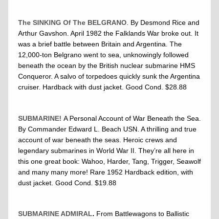
The SINKING Of The BELGRANO
. By Desmond Rice and
Arthur Gavshon. April 1982 the Falklands War broke out. It
was a brief battle between Britain and Argentina. The
12,000-ton Belgrano went to sea, unknowingly followed
beneath the ocean by the British nuclear submarine HMS
Conqueror. A salvo of torpedoes quickly sunk the Argentina
cruiser. Hardback with dust jacket. Good Cond. $28.88
SUBMARINE!
A Personal Account of War Beneath the Sea.
By Commander Edward L. Beach USN. A thrilling and true
account of war beneath the seas. Heroic crews and
legendary submarines in World War II. They’re all here in
this one great book: Wahoo, Harder, Tang, Trigger, Seawolf
and many many more! Rare 1952 Hardback edition, with
dust jacket. Good Cond. $19.88
SUBMARINE ADMIRAL
.
From Battlewagons to Ballistic