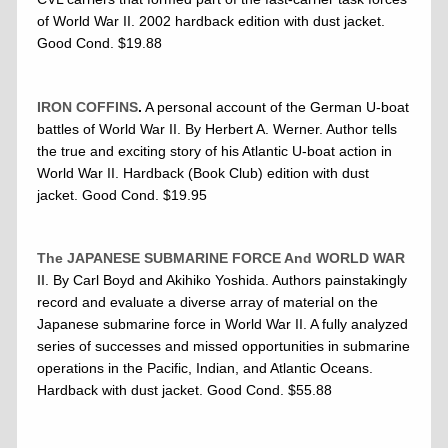
of World War II. 2002 hardback edition with dust jacket.
Good Cond. $19.88
IRON COFFINS
.
A personal account of the German U-boat
battles of World War II. By Herbert A. Werner. Author tells
the true and exciting story of his Atlantic U-boat action in
World War II. Hardback (Book Club) edition with dust
jacket. Good Cond. $19.95
The JAPANESE SUBMARINE FORCE And WORLD WAR
II
. By Carl Boyd and Akihiko Yoshida. Authors painstakingly
record and evaluate a diverse array of material on the
Japanese submarine force in World War II. A fully analyzed
series of successes and missed opportunities in submarine
operations in the Pacific, Indian, and Atlantic Oceans.
Hardback with dust jacket. Good Cond. $55.88