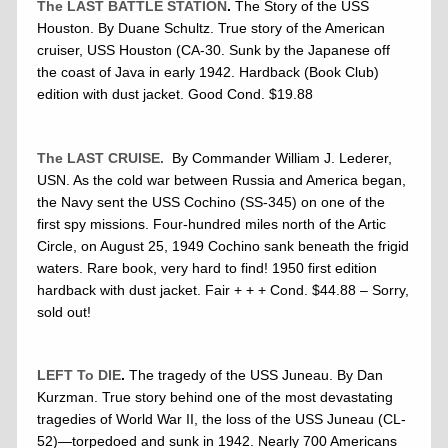
The LAST BATTLE STATION
.
The Story of the USS
Houston. By Duane Schultz. True story of the American
cruiser, USS Houston (CA-30. Sunk by the Japanese off
the coast of Java in early 1942. Hardback (Book Club)
edition with dust jacket. Good Cond. $19.88
The LAST CRUISE.
By Commander William J. Lederer,
USN. As the cold war between Russia and America began,
the Navy sent the USS Cochino (SS-345) on one of the
first spy missions. Four-hundred miles north of the Artic
Circle, on August 25, 1949 Cochino sank beneath the frigid
waters. Rare book, very hard to find! 1950 first edition
hardback with dust jacket. Fair + + + Cond. $44.88 – Sorry,
sold out!
LEFT To DIE
.
The tragedy of the USS Juneau. By Dan
Kurzman. True story behind one of the most devastating
tragedies of World War II, the loss of the USS Juneau (CL-
52)—torpedoed and sunk in 1942. Nearly 700 Americans