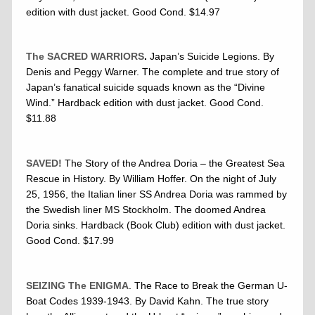
edition with dust jacket. Good Cond. $14.97
The SACRED WARRIORS
.
Japan’s Suicide Legions. By
Denis and Peggy Warner. The complete and true story of
Japan’s fanatical suicide squads known as the “Divine
Wind.” Hardback edition with dust jacket. Good Cond.
$11.88
SAVED!
The Story of the Andrea Doria – the Greatest Sea
Rescue in History. By William Hoffer. On the night of July
25, 1956, the Italian liner SS Andrea Doria was rammed by
the Swedish liner MS Stockholm. The doomed Andrea
Doria sinks. Hardback (Book Club) edition with dust jacket.
Good Cond. $17.99
SEIZING The ENIGMA
. The Race to Break the German U-
Boat Codes 1939-1943. By David Kahn. The true story