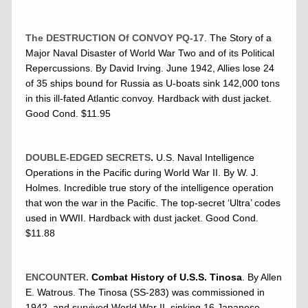
The DESTRUCTION Of CONVOY PQ-17
. The Story of a
Major Naval Disaster of World War Two and of its Political
Repercussions. By David Irving. June 1942, Allies lose 24
of 35 ships bound for Russia as U-boats sink 142,000 tons
in this ill-fated Atlantic convoy. Hardback with dust jacket.
Good Cond. $11.95
DOUBLE-EDGED SECRETS
.
U.S. Naval Intelligence
Operations in the Pacific during World War II. By W. J.
Holmes. Incredible true story of the intelligence operation
that won the war in the Pacific. The top-secret ‘Ultra’ codes
used in WWII. Hardback with dust jacket. Good Cond.
$11.88
ENCOUNTER.
Combat History of U.S.S. Tinosa
. By Allen
E. Watrous. The Tinosa (SS-283) was commissioned in
1942, and survived World War II, sinking 16 Japanese