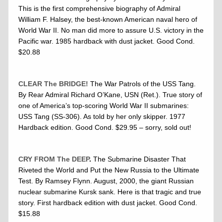
This is the first comprehensive biography of Admiral
William F. Halsey, the best-known American naval hero of
World War II. No man did more to assure U.S. victory in the
Pacific war. 1985 hardback with dust jacket. Good Cond.
$20.88
CLEAR The BRIDGE!
The War Patrols of the USS Tang.
By Rear Admiral Richard O’Kane, USN (Ret.). True story of
one of America’s top-scoring World War II submarines:
USS Tang (SS-306). As told by her only skipper. 1977
Hardback edition. Good Cond. $29.95 – sorry, sold out!
CRY FROM The DEEP
.
The Submarine Disaster That
Riveted the World and Put the New Russia to the Ultimate
Test. By Ramsey Flynn. August, 2000, the giant Russian
nuclear submarine Kursk sank. Here is that tragic and true
story. First hardback edition with dust jacket. Good Cond.
$15.88