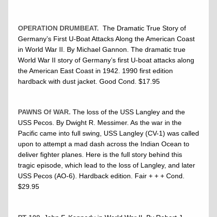
OPERATION DRUMBEAT.
The Dramatic True Story of
Germany’s First U-Boat Attacks Along the American Coast
in World War II. By Michael Gannon. The dramatic true
World War II story of Germany’s first U-boat attacks along
the American East Coast in 1942. 1990 first edition
hardback with dust jacket. Good Cond. $17.95
PAWNS Of WAR.
The loss of the USS Langley and the
USS Pecos. By Dwight R. Messimer. As the war in the
Pacific came into full swing, USS Langley (CV-1) was called
upon to attempt a mad dash across the Indian Ocean to
deliver fighter planes. Here is the full story behind this
tragic episode, which lead to the loss of Langley, and later
USS Pecos (AO-6). Hardback edition. Fair + + + Cond.
$29.95