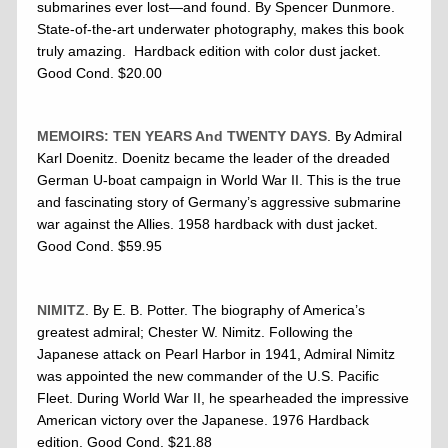
submarines ever lost—and found. By Spencer Dunmore.
State-of-the-art underwater photography, makes this book
truly amazing. Hardback edition with color dust jacket.
Good Cond. $20.00
MEMOIRS: TEN YEARS And TWENTY DAYS
. By Admiral
Karl Doenitz. Doenitz became the leader of the dreaded
German U-boat campaign in World War II. This is the true
and fascinating story of Germany’s aggressive submarine
war against the Allies. 1958 hardback with dust jacket.
Good Cond. $59.95
NIMITZ
. By E. B. Potter. The biography of America’s
greatest admiral; Chester W. Nimitz. Following the
Japanese attack on Pearl Harbor in 1941, Admiral Nimitz
was appointed the new commander of the U.S. Pacific
Fleet. During World War II, he spearheaded the impressive
American victory over the Japanese. 1976 Hardback
edition. Good Cond. $21.88