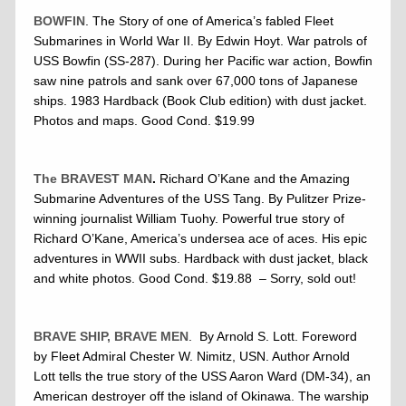
BOWFIN
. The Story of one of America’s fabled Fleet
Submarines in World War II. By Edwin Hoyt. War patrols of
USS Bowfin (SS-287). During her Pacific war action, Bowfin
saw nine patrols and sank over 67,000 tons of Japanese
ships. 1983 Hardback (Book Club edition) with dust jacket.
Photos and maps. Good Cond. $19.99
The BRAVEST MAN
.
Richard O’Kane and the Amazing
Submarine Adventures of the USS Tang. By Pulitzer Prize-
winning journalist William Tuohy. Powerful true story of
Richard O’Kane, America’s undersea ace of aces. His epic
adventures in WWII subs. Hardback with dust jacket, black
and white photos. Good Cond. $19.88 – Sorry, sold out!
BRAVE SHIP, BRAVE MEN
. By Arnold S. Lott. Foreword
by Fleet Admiral Chester W. Nimitz, USN. Author Arnold
Lott tells the true story of the USS Aaron Ward (DM-34), an
American destroyer off the island of Okinawa. The warship