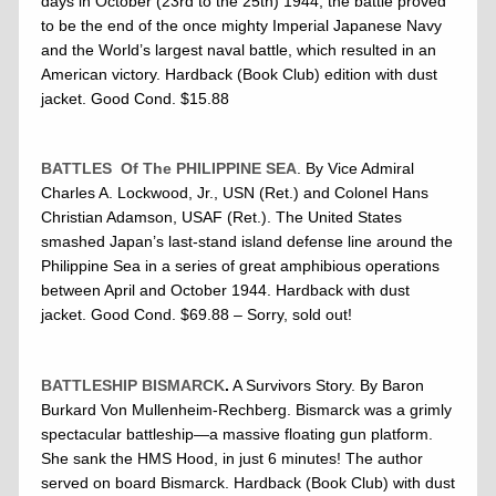
days in October (23rd to the 25th) 1944, the battle proved
to be the end of the once mighty Imperial Japanese Navy
and the World’s largest naval battle, which resulted in an
American victory. Hardback (Book Club) edition with dust
jacket. Good Cond. $15.88
BATTLES Of The PHILIPPINE SEA
. By Vice Admiral
Charles A. Lockwood, Jr., USN (Ret.) and Colonel Hans
Christian Adamson, USAF (Ret.). The United States
smashed Japan’s last-stand island defense line around the
Philippine Sea in a series of great amphibious operations
between April and October 1944. Hardback with dust
jacket. Good Cond. $69.88 – Sorry, sold out!
BATTLESHIP BISMARCK
.
A Survivors Story. By Baron
Burkard Von Mullenheim-Rechberg. Bismarck was a grimly
spectacular battleship—a massive floating gun platform.
She sank the HMS Hood, in just 6 minutes! The author
served on board Bismarck. Hardback (Book Club) with dust