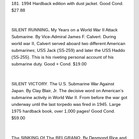
181. 1994 Hardback edition with dust jacket. Good Cond.
$27.88
SILENT RUNNING
.
My Years on a World War II Attack
Submarine. By Vice-Admiral James F. Calvert. During
world war II, Calvert served aboard two different American
submarines; USS Jack (SS-259) and later the USS Haddo
(SS-255). This is his riveting personal account of his
submarine duty. Good + Cond. $19.00
SILENT VICTORY
. The U.S. Submarine War Against
Japan. By Clay Blair, Jr. The decisive word on American’s
submarine activity in World War II. From before the war got
underway until the last torpedo was fired in 1945. Large
1975 hardback book, over 1,000 pages! Good Cond.
$59.00
The SINKING Of The BELGRANO
. By Desmond Rice and