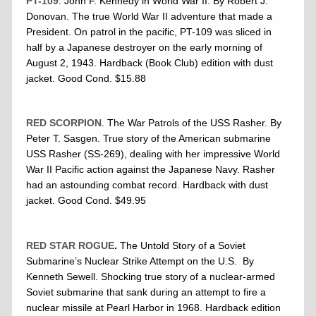
PT-109
. John F. Kennedy in World War II. By Robert J.
Donovan. The true World War II adventure that made a
President. On patrol in the pacific, PT-109 was sliced in
half by a Japanese destroyer on the early morning of
August 2, 1943. Hardback (Book Club) edition with dust
jacket. Good Cond. $15.88
RED SCORPION
. The War Patrols of the USS Rasher. By
Peter T. Sasgen. True story of the American submarine
USS Rasher (SS-269), dealing with her impressive World
War II Pacific action against the Japanese Navy. Rasher
had an astounding combat record. Hardback with dust
jacket. Good Cond. $49.95
RED STAR ROGUE
.
The Untold Story of a Soviet
Submarine’s Nuclear Strike Attempt on the U.S. By
Kenneth Sewell. Shocking true story of a nuclear-armed
Soviet submarine that sank during an attempt to fire a
nuclear missile at Pearl Harbor in 1968. Hardback edition