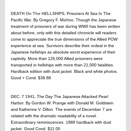
DEATH On The HELLSHIPS.
Prisoners At Sea In The
Pacific War. By Gregory F. Michno. Though the Japanese
treatment of prisoners of war during WWII has been written
about before, only with this detailed chronicle will readers
come to appreciate the true dimensions of the Allied POW
experience at sea. Survivors describe their ordeal in the
Japanese hellships as absolute worst experience of their
captivity. More than 126,000 Allied prisoners were
transported in hellships with more than 21,000 fatalities.
Hardback edition with dust jacket. Black and white photos.
Good + Cond. $38.88
DEC. 7 1941
.
The Day The Japanese Attacked Pearl
Harbor. By Gordon W. Prange with Donald M. Goldstein
and Katherine V. Dillon. The events of December 7 are
related with the dramatic readability of a novel.
Extraordinary reminiscences. 1988 hardback with dust
jacket. Good Cond. $11.00