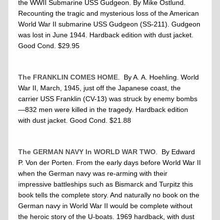
the WWII Submarine USS Gudgeon. By Mike Ostlund.
Recounting the tragic and mysterious loss of the American
World War II submarine USS Gudgeon (SS-211). Gudgeon
was lost in June 1944. Hardback edition with dust jacket.
Good Cond. $29.95
The FRANKLIN COMES HOME
. By A. A. Hoehling. World
War II, March, 1945, just off the Japanese coast, the
carrier USS Franklin (CV-13) was struck by enemy bombs
—832 men were killed in the tragedy. Hardback edition
with dust jacket. Good Cond. $21.88
The
GERMAN NAVY
In
WORLD WAR TWO
. By Edward
P. Von der Porten. From the early days before World War II
when the German navy was re-arming with their
impressive battleships such as Bismarck and Turpitz this
book tells the complete story. And naturally no book on the
German navy in World War II would be complete without
the heroic story of the U-boats. 1969 hardback, with dust