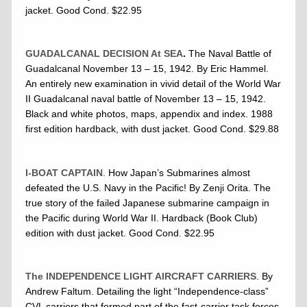
jacket. Good Cond. $22.95
GUADALCANAL DECISION At SEA
.
The Naval Battle of
Guadalcanal November 13 – 15, 1942. By Eric Hammel.
An entirely new examination in vivid detail of the World War
II Guadalcanal naval battle of November 13 – 15, 1942.
Black and white photos, maps, appendix and index. 1988
first edition hardback, with dust jacket. Good Cond. $29.88
I-BOAT CAPTAIN
. How Japan’s Submarines almost
defeated the U.S. Navy in the Pacific! By Zenji Orita. The
true story of the failed Japanese submarine campaign in
the Pacific during World War II. Hardback (Book Club)
edition with dust jacket. Good Cond. $22.95
The INDEPENDENCE LIGHT AIRCRAFT CARRIERS
. By
Andrew Faltum. Detailing the light “Independence-class”
CVL carriers that formed part of the fast-carrier task forces