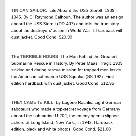
TIN CAN SAILOR.
Life Aboard the USS Sterett, 1939 –
1945. By C. Raymond Calhoun. The author was an ensign
aboard the USS Sterett (DD-407) and tells the true story
about the destroyers’ action in World War II. Hardback with
dust jacket. Good Cond. $29.99
The TERRIBLE HOURS
. The Man Behind the Greatest
Submarine Rescue in History. By Peter Maas. Tragic 1939
sinking and daring rescue mission for trapped men inside
the American submarine USS Squalus (SS-192). First
edition hardback with dust jacket. Good Cond. $12.95
THEY CAME To KILL
. By Eugene Rachlis. Eight German
saboteurs who made a top-secret voyage from Germany
aboard the submarine U-202, the enemy agents slipped
ashore at Long Island, New York., in 1942. Hardback
edition, black and white photos. Good Cond. $21.00