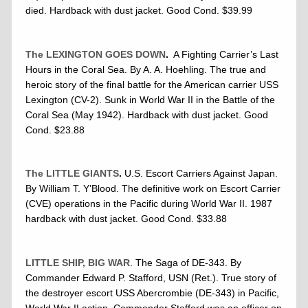
died. Hardback with dust jacket. Good Cond. $39.99
The LEXINGTON GOES DOWN
.
A Fighting Carrier’s Last
Hours in the Coral Sea. By A. A. Hoehling. The true and
heroic story of the final battle for the American carrier USS
Lexington (CV-2). Sunk in World War II in the Battle of the
Coral Sea (May 1942). Hardback with dust jacket. Good
Cond. $23.88
The LITTLE GIANTS
.
U.S. Escort Carriers Against Japan.
By William T. Y’Blood. The definitive work on Escort Carrier
(CVE) operations in the Pacific during World War II. 1987
hardback with dust jacket. Good Cond. $33.88
LITTLE SHIP, BIG WAR
. The Saga of DE-343. By
Commander Edward P. Stafford, USN (Ret.). True story of
the destroyer escort USS Abercrombie (DE-343) in Pacific,