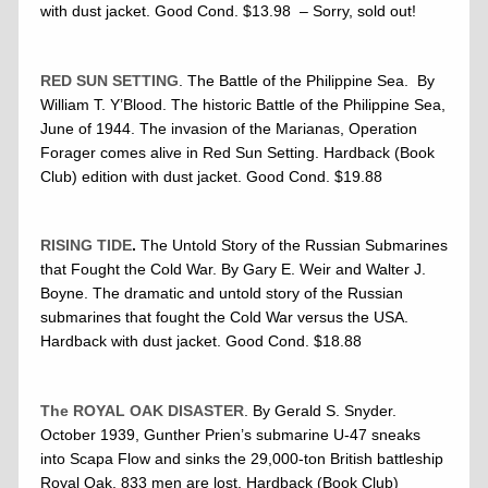
with dust jacket. Good Cond. $13.98 – Sorry, sold out!
RED SUN SETTING
. The Battle of the Philippine Sea. By
William T. Y’Blood. The historic Battle of the Philippine Sea,
June of 1944. The invasion of the Marianas, Operation
Forager comes alive in Red Sun Setting. Hardback (Book
Club) edition with dust jacket. Good Cond. $19.88
RISING TIDE
.
The Untold Story of the Russian Submarines
that Fought the Cold War. By Gary E. Weir and Walter J.
Boyne. The dramatic and untold story of the Russian
submarines that fought the Cold War versus the USA.
Hardback with dust jacket. Good Cond. $18.88
The ROYAL OAK DISASTER
. By Gerald S. Snyder.
October 1939, Gunther Prien’s submarine U-47 sneaks
into Scapa Flow and sinks the 29,000-ton British battleship
Royal Oak, 833 men are lost. Hardback (Book Club)