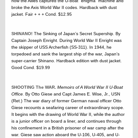
how the Allies captured the U-boat “enigma” machine and
broke the Axis World War II codes. Hardback with dust
jacket. Fair + + + Cond. $12.95
SHINANO!
The Sinking of Japan’s Secret Supership. By
Captain Joseph Enright. During World War II Enright was
the skipper of USS Archerfish (SS-311). In 1944, he
torpedoed and sank the largest ship of the war, Japan’s
super-carrier Shinano. Hardback edition with dust jacket.
Good Cond. $19.99
SHOOTING The WAR.
Memoirs of A World War II U-Boat
Office.
By Otto Giese and Capt James E. Wise, Jr., USN
(Ret.) The war diary of former German naval officer Otto
Giese recounts a seafaring career of extraordinary scope.
It begins with the drawing of World War II, while the author
is a junior officer on board a liner, and continues through
his confinement in a British prisoner of war camp after the
war. Giese saw action aboard the U-106, U-405, and U-