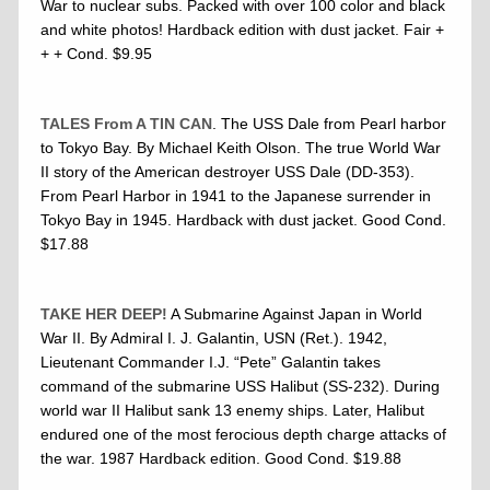
War to nuclear subs. Packed with over 100 color and black
and white photos! Hardback edition with dust jacket. Fair +
+ + Cond. $9.95
TALES From A TIN CAN
. The USS Dale from Pearl harbor
to Tokyo Bay. By Michael Keith Olson. The true World War
II story of the American destroyer USS Dale (DD-353).
From Pearl Harbor in 1941 to the Japanese surrender in
Tokyo Bay in 1945. Hardback with dust jacket. Good Cond.
$17.88
TAKE HER DEEP!
A Submarine Against Japan in World
War II. By Admiral I. J. Galantin, USN (Ret.). 1942,
Lieutenant Commander I.J. “Pete” Galantin takes
command of the submarine USS Halibut (SS-232). During
world war II Halibut sank 13 enemy ships. Later, Halibut
endured one of the most ferocious depth charge attacks of
the war. 1987 Hardback edition. Good Cond. $19.88