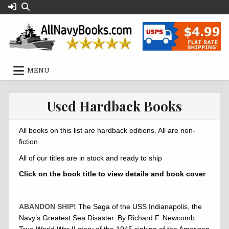
Skip
to
content
MENU
Used Hardback Books
All books on this list are hardback editions. All are non-
fiction.
All of our titles are in stock and ready to ship
Click on the book title to view details and book cover
ABANDON SHIP!
The Saga of the USS Indianapolis, the
Navy’s Greatest Sea Disaster. By Richard F. Newcomb.
True World War II story of the 1945 sinking of the American