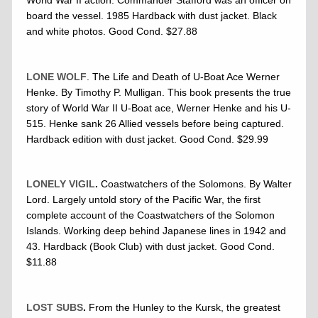
World War II action. Commander Stafford was an officer on
board the vessel. 1985 Hardback with dust jacket. Black
and white photos. Good Cond. $27.88
LONE WOLF
. The Life and Death of U-Boat Ace Werner
Henke. By Timothy P. Mulligan. This book presents the true
story of World War II U-Boat ace, Werner Henke and his U-
515. Henke sank 26 Allied vessels before being captured.
Hardback edition with dust jacket. Good Cond. $29.99
LONELY VIGIL
.
Coastwatchers of the Solomons. By Walter
Lord. Largely untold story of the Pacific War, the first
complete account of the Coastwatchers of the Solomon
Islands. Working deep behind Japanese lines in 1942 and
43. Hardback (Book Club) with dust jacket. Good Cond.
$11.88
LOST SUBS
.
From the Hunley to the Kursk, the greatest