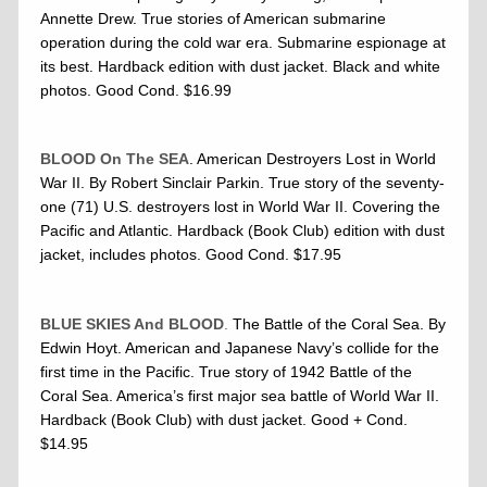
Annette Drew. True stories of American submarine
operation during the cold war era. Submarine espionage at
its best. Hardback edition with dust jacket. Black and white
photos. Good Cond. $16.99
BLOOD On The SEA
. American Destroyers Lost in World
War II. By Robert Sinclair Parkin. True story of the seventy-
one (71) U.S. destroyers lost in World War II. Covering the
Pacific and Atlantic. Hardback (Book Club) edition with dust
jacket, includes photos. Good Cond. $17.95
BLUE SKIES And BLOOD
.
The Battle of the Coral Sea. By
Edwin Hoyt. American and Japanese Navy’s collide for the
first time in the Pacific. True story of 1942 Battle of the
Coral Sea. America’s first major sea battle of World War II.
Hardback (Book Club) with dust jacket. Good + Cond.
$14.95