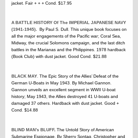
jacket. Fair + + + Cond. $17.95
A BATTLE HISTORY Of The IMPERIAL JAPANESE NAVY
(1941-1945).
By Paul S. Dull. This unique book focuses on
all the major engagements of the Pacific war; Coral Sea,
Midway, the crucial Solomons campaign, and the last ditch
battles in the Marianas and the Philippines. 1978 hardback
(Book Club) with dust jacket. Good Cond. $21.88
BLACK MAY
. The Epic Story of the Allies’ Defeat of the
German U-Boats in May 1943. By Michael Gannon.
Gannon unveils an excellent segment in WWII U-boat
history; May 1943, the Allies destroyed 41 U-boats and
damaged 37 others. Hardback with dust jacket. Good +
Cond. $14.88
BLIND MAN’s BLUFF
.
The Untold Story of American
Submarine Espionage. By Sherry Sontag, Christopher and