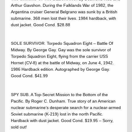
Arthur Gavshon. During the Falklands War of 1982, the
Argentina cruiser General Belgrano was sunk by a British
submarine. 368 men lost their lives. 1984 hardback, with
dust jacket. Good Cond. $28.88
SOLE SURVIVOR
.
Torpedo Squadron Eight – Battle Of
Midway. By George Gay. Gay was the sole survivor of
Torpedo Squadron Eight, flying from the carrier USS
Hornet (CV-8) at the battle of Midway, on June 4, 1942.
1986 Hardback edition. Autographed by George Gay.
Good Cond. $41.99
SPY SUB
. A Top-Secret Mission to the Bottom of the
Pacific. By Roger C. Dunham. True story of an American
nuclear submarine’s desperate search for a nuclear-armed
Soviet submarine (K-219) lost in the north Pacific.
Hardback with dust jacket. Good Cond. $19.95 – Sorry,
sold out!