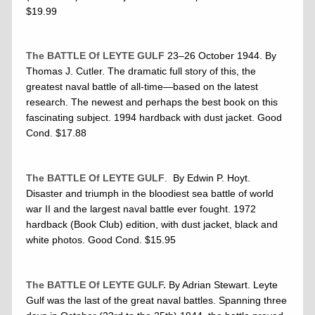
$19.99
The BATTLE Of LEYTE GULF
23–26 October 1944. By
Thomas J. Cutler. The dramatic full story of this, the
greatest naval battle of all-time—based on the latest
research. The newest and perhaps the best book on this
fascinating subject. 1994 hardback with dust jacket. Good
Cond. $17.88
The BATTLE Of LEYTE GULF
. By Edwin P. Hoyt.
Disaster and triumph in the bloodiest sea battle of world
war II and the largest naval battle ever fought. 1972
hardback (Book Club) edition, with dust jacket, black and
white photos. Good Cond. $15.95
The BATTLE Of LEYTE GULF.
By Adrian Stewart. Leyte
Gulf was the last of the great naval battles. Spanning three