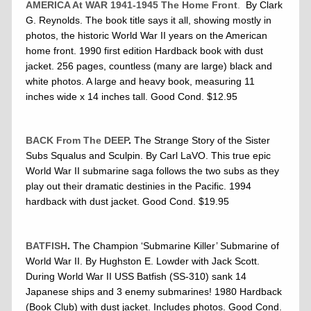
AMERICA At WAR 1941-1945 The Home Front
.
By Clark
G. Reynolds. The book title says it all, showing mostly in
photos, the historic World War II years on the American
home front. 1990 first edition Hardback book with dust
jacket. 256 pages, countless (many are large) black and
white photos. A large and heavy book, measuring 11
inches wide x 14 inches tall. Good Cond. $12.95
BACK From The DEEP
.
The Strange Story of the Sister
Subs Squalus and Sculpin. By Carl LaVO. This true epic
World War II submarine saga follows the two subs as they
play out their dramatic destinies in the Pacific. 1994
hardback with dust jacket. Good Cond. $19.95
BATFISH
.
The Champion ‘Submarine Killer’ Submarine of
World War II. By Hughston E. Lowder with Jack Scott.
During World War II USS Batfish (SS-310) sank 14
Japanese ships and 3 enemy submarines! 1980 Hardback
(Book Club) with dust jacket. Includes photos. Good Cond.