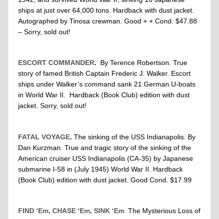
ships at just over 64,000 tons. Hardback with dust jacket.
Autographed by Tinosa crewman. Good + + Cond. $47.88
– Sorry, sold out!
ESCORT COMMANDER
.
By Terence Robertson. True
story of famed British Captain Frederic J. Walker. Escort
ships under Walker’s command sank 21 German U-boats
in World War II. Hardback (Book Club) edition with dust
jacket. Sorry, sold out!
FATAL VOYAGE
.
The sinking of the USS Indianapolis. By
Dan Kurzman. True and tragic story of the sinking of the
American cruiser USS Indianapolis (CA-35) by Japanese
submarine I-58 in (July 1945) World War II. Hardback
(Book Club) edition with dust jacket. Good Cond. $17.99
FIND ‘Em, CHASE ‘Em, SINK ‘Em
.
The Mysterious Loss of