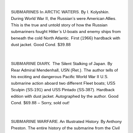
SUBMARINES In ARCTIC WATERS
. By I. Kolyshkin.
During World War II, the Russian’s were American Allies.
This is the true and untold story of how the Russian
submariners fought Hitler’s U-boats and enemy ships from
beneath the cold North Atlantic. First (1966) hardback with
dust jacket. Good Cond. $39.88
SUBMARINE DIARY
.
The Silent Stalking of Japan. By
Rear Admiral Mendenhall, USN (Ret.). The author tells of
his exciting and dangerous Pacific World War II U.S.
submarine action aboard two different Fleet boats; USS
Sculpin (SS-191) and USS Pintado (SS-387). Hardback
edition with dust jacket. Autographed by the author. Good
Cond. $69.88 – Sorry, sold out!
SUBMARINE WARFARE
. An Illustrated History. By Anthony
Preston. The entire history of the submarine from the Civil