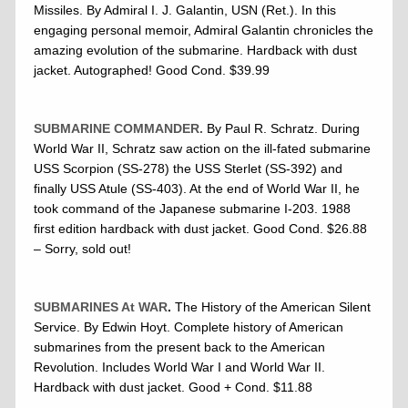
Missiles. By Admiral I. J. Galantin, USN (Ret.). In this
engaging personal memoir, Admiral Galantin chronicles the
amazing evolution of the submarine. Hardback with dust
jacket. Autographed! Good Cond. $39.99
SUBMARINE COMMANDER.
By Paul R. Schratz. During
World War II, Schratz saw action on the ill-fated submarine
USS Scorpion (SS-278) the USS Sterlet (SS-392) and
finally USS Atule (SS-403). At the end of World War II, he
took command of the Japanese submarine I-203. 1988
first edition hardback with dust jacket. Good Cond. $26.88
– Sorry, sold out!
SUBMARINES At WAR
.
The History of the American Silent
Service. By Edwin Hoyt. Complete history of American
submarines from the present back to the American
Revolution. Includes World War I and World War II.
Hardback with dust jacket. Good + Cond. $11.88