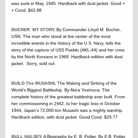
was sunk in May, 1945. Hardback with dust jacket. Good +
+ Cond. $42.88
BUCHER: MY STORY
.
By Commander Lloyd M. Bucher,
USN. The man who stood at the center of the most
incredible events in the history of the U.S. Navy, tells the
story of the capture of USS Pueblo (AKL-44) and her crew
by the North Koreans in 1968. Hardback edition with dust
jacket. Sorry, sold out.
BUILD The MUSASHI
.
The Making and Sinking of the
World’s Biggest Battleship. By Akira Yosimura. The
complete history of the greatest battleship ever built. From
her commissioning in 1942, to her tragic loss in October
1944, Japan’s 72,000-ton Musashi was a mighty warship.
Hardback edition, with dust jacket. Good Cond. $29.77
BULL HALSEY
.
A Biography by E. B. Potter. By E.B. Potter.