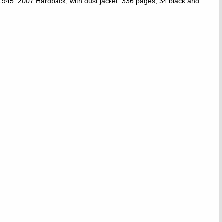
–1945. 2007 Hardback, with dust jacket. 336 pages, 34 black and