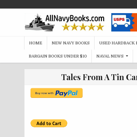
Skip
to
content
HOME
NEW NAVY BOOKS
USED HARDBACK 
BARGAIN BOOKS UNDER $10
NAVAL NEWS
Tales From A Tin Ca