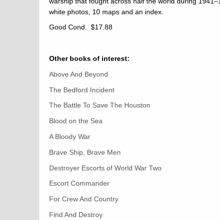
warship that fought across half the world during 1941
white photos, 10 maps and an index.
Good Cond. $17.88
Other books of interest:
Above And Beyond
The Bedford Incident
The Battle To Save The Houston
Blood on the Sea
A Bloody War
Brave Ship, Brave Men
Destroyer Escorts of World War Two
Escort Commander
For Crew And Country
Find And Destroy