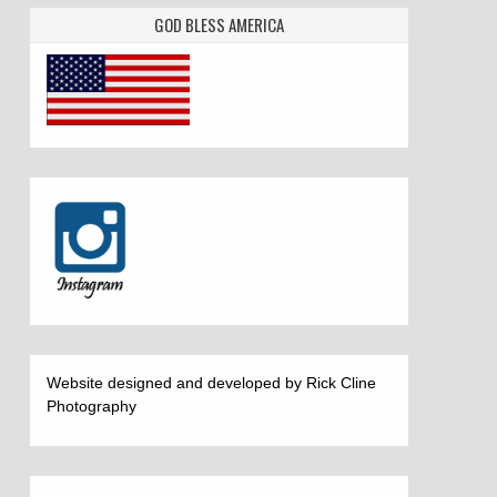
GOD BLESS AMERICA
Website designed and developed by Rick Cline
Photography