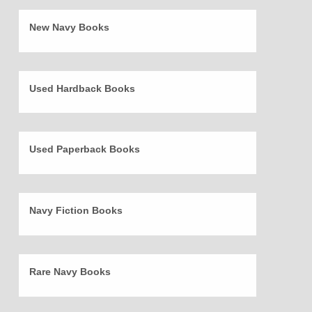
New Navy Books
Used Hardback Books
Used Paperback Books
Navy Fiction Books
Rare Navy Books