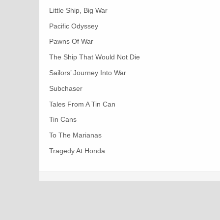
Little Ship, Big War
Pacific Odyssey
Pawns Of War
The Ship That Would Not Die
Sailors’ Journey Into War
Subchaser
Tales From A Tin Can
Tin Cans
To The Marianas
Tragedy At Honda