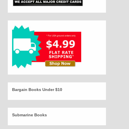
Bargain Books Under $10
Submarine Books