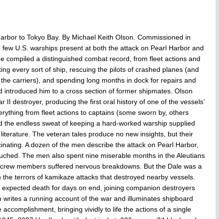
rbor to Tokyo Bay. By Michael Keith Olson. Commissioned in
few U.S. warships present at both the attack on Pearl Harbor and
he compiled a distinguished combat record, from fleet actions and
ng every sort of ship, rescuing the pilots of crashed planes (and
the carriers), and spending long months in dock for repairs and
nd introduced him to a cross section of former shipmates. Olson
II destroyer, producing the first oral history of one of the vessels’
erything from fleet actions to captains (some sworn by, others
nd the endless sweat of keeping a hard-worked warship supplied
literature. The veteran tales produce no new insights, but their
cinating. A dozen of the men describe the attack on Pearl Harbor,
touched. The men also spent nine miserable months in the Aleutians
ve crew members suffered nervous breakdowns. But the Dale was a
on the terrors of kamikaze attacks that destroyed nearby vessels.
 expected death for days on end, joining companion destroyers
 writes a running account of the war and illuminates shipboard
accomplishment, bringing vividly to life the actions of a single