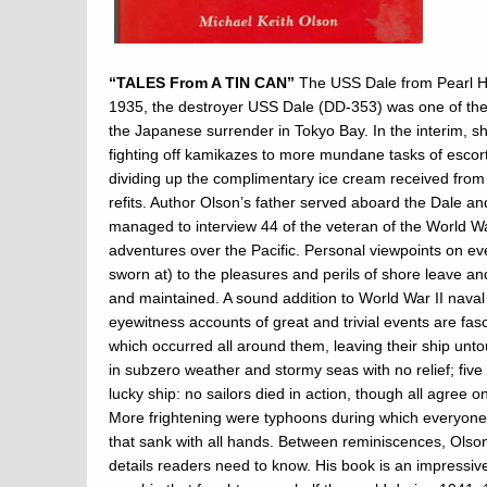
“TALES From A TIN CAN”
The USS Dale from Pearl Ha
1935, the destroyer USS Dale (DD-353) was one of the 
the Japanese surrender in Tokyo Bay. In the interim, s
fighting off kamikazes to more mundane tasks of escorti
dividing up the complimentary ice cream received from 
refits. Author Olson’s father served aboard the Dale a
managed to interview 44 of the veteran of the World War 
adventures over the Pacific. Personal viewpoints on ev
sworn at) to the pleasures and perils of shore leave a
and maintained. A sound addition to World War II naval 
eyewitness accounts of great and trivial events are fas
which occurred all around them, leaving their ship un
in subzero weather and stormy seas with no relief; fi
lucky ship: no sailors died in action, though all agree 
More frightening were typhoons during which everyone
that sank with all hands. Between reminiscences, Olson
details readers need to know. His book is an impressive 