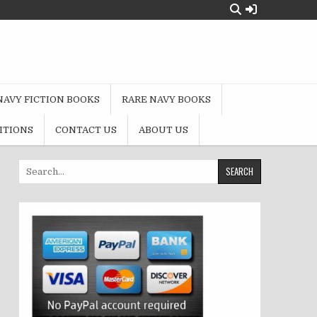
NAVY FICTION BOOKS
RARE NAVY BOOKS
ITIONS
CONTACT US
ABOUT US
Search
for: