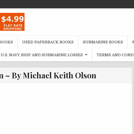
BOOKS
USED PAPERBACK BOOKS
SUBMARINE BOOKS
U.S. NAVY SHIP AND SUBMARINE LOSSES
TERMS AND COND
n – By Michael Keith Olson