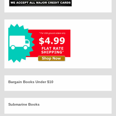
Bargain Books Under $10
Submarine Books