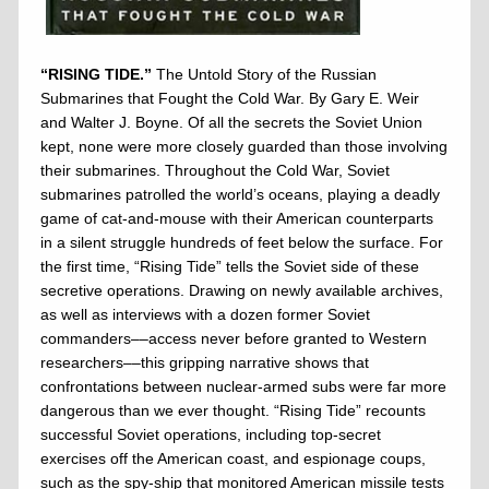
“RISING TIDE.”
The Untold Story of the Russian
Submarines that Fought the Cold War. By Gary E. Weir
and Walter J. Boyne. Of all the secrets the Soviet Union
kept, none were more closely guarded than those involving
their submarines. Throughout the Cold War, Soviet
submarines patrolled the world’s oceans, playing a deadly
game of cat-and-mouse with their American counterparts
in a silent struggle hundreds of feet below the surface. For
the first time, “Rising Tide” tells the Soviet side of these
secretive operations. Drawing on newly available archives,
as well as interviews with a dozen former Soviet
commanders––access never before granted to Western
researchers––this gripping narrative shows that
confrontations between nuclear-armed subs were far more
dangerous than we ever thought. “Rising Tide” recounts
successful Soviet operations, including top-secret
exercises off the American coast, and espionage coups,
such as the spy-ship that monitored American missile tests