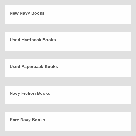
New Navy Books
Used Hardback Books
Used Paperback Books
Navy Fiction Books
Rare Navy Books