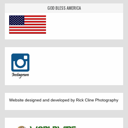
GOD BLESS AMERICA
Website designed and developed by Rick Cline Photography