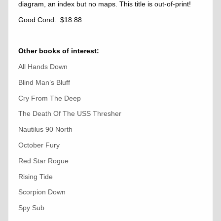
diagram, an index but no maps. This title is out-of-print!
Good Cond. $18.88
Other books of interest:
All Hands Down
Blind Man’s Bluff
Cry From The Deep
The Death Of The USS Thresher
Nautilus 90 North
October Fury
Red Star Rogue
Rising Tide
Scorpion Down
Spy Sub