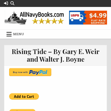
Skip
to
content
MENU
Rising Tide – By Gary E. Weir
and Walter J. Boyne