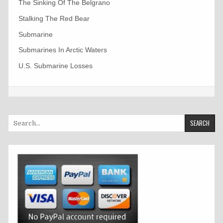
The Sinking Of The Belgrano
Stalking The Red Bear
Submarine
Submarines In Arctic Waters
U.S. Submarine Losses
Search
for: