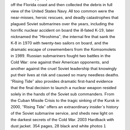
off the Florida coast and then collected the debris in full
view of the United States Navy. All too common were the
near-misses, heroic rescues, and deadly catastrophes that
plagued Soviet submarines over the years, including the
horrific nuclear accident on board the ill-fated K-19, later
nicknamed the “Hiroshima”; the internal fire that sank the
K-8 in 1970 with twenty-two sailors on board, and the
dramatic escape of crewmembers from the Komsomolets
in 1989. Russian submariners fought two battles in the
Cold War: one against their American opponents, and
another against the cruel Soviet leadership that knowingly
put their lives at risk and caused so many needless deaths.
“Rising Tide” also provides dramatic first-hand evidence
that the final decision to launch a nuclear weapon resided
solely in the hands of the Soviet sub commanders. From
the Cuban Missile Crisis to the tragic sinking of the Kursk in
2000, “Rising Tide” offers an extraordinary insider’s history
of the Soviet submarine service, and sheds new light on
the darkest secrets of the Cold War. 2003 Hardback with
dust jacket. 354 pages, 28 black and white photos 1