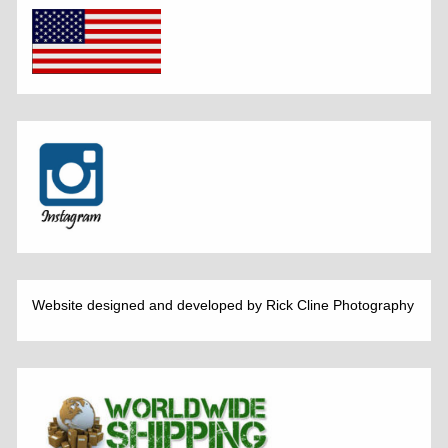
Website designed and developed by Rick Cline Photography