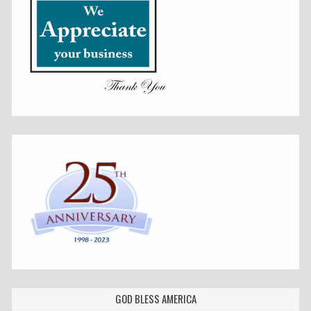
GOD BLESS AMERICA