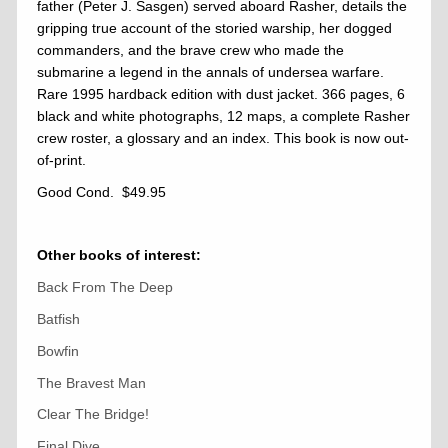
father (Peter J. Sasgen) served aboard Rasher, details the
gripping true account of the storied warship, her dogged
commanders, and the brave crew who made the
submarine a legend in the annals of undersea warfare.
Rare 1995 hardback edition with dust jacket. 366 pages, 6
black and white photographs, 12 maps, a complete Rasher
crew roster, a glossary and an index. This book is now out-
of-print.
Good Cond. $49.95
Other books of interest:
Back From The Deep
Batfish
Bowfin
The Bravest Man
Clear The Bridge!
Final Dive