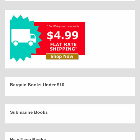
Bargain Books Under $10
Submarine Books
New Navy Books