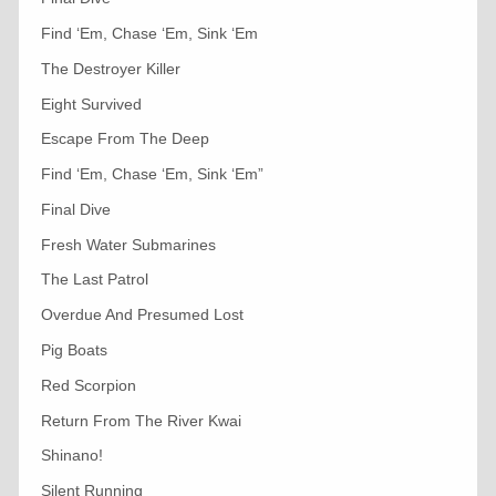
Find ‘Em, Chase ‘Em, Sink ‘Em
The Destroyer Killer
Eight Survived
Escape From The Deep
Find ‘Em, Chase ‘Em, Sink ‘Em”
Final Dive
Fresh Water Submarines
The Last Patrol
Overdue And Presumed Lost
Pig Boats
Red Scorpion
Return From The River Kwai
Shinano!
Silent Running