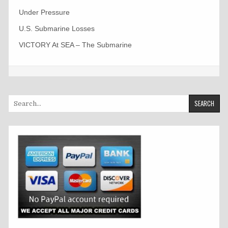
Under Pressure
U.S. Submarine Losses
VICTORY At SEA – The Submarine
Search
for: