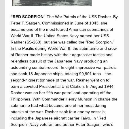
“RED SCORPION”
The War Patrols of the USS Rasher. By
Peter T. Sasgen. Commissioned in June of 1943, she
became one of the most feared American submarines of
World War II. The United States Navy named her USS
Rasher (SS-269), but she was called the “Red Scorpion.”
In the Pacific during World War II, the submarine and crew
of Rasher made history with their aggressive tactics and
relentless pursuit of the Japanese Navy producing an
astounding combat record. In eight impressive war patrols
she sank 18 Japanese ships, totaling 99,901 tons––the
second-highest tonnage of the war. Rasher went on to
earn a coveted Presidential Unit Citation. In August 1944,
Rasher was on her fifth war patrol and operating off the
Philippines. With Commander Henry Munson in charge the
submarine had what became one of her most daring
attacks of the war. Rasher sank four enemy vessels,
including the Japanese aircraft carrier Taiyo. In “Red
Scorpion” Navy veteran and author Peter Sasgen, who’s