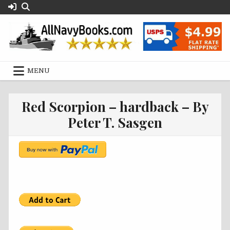
Skip
to
content
MENU
Red Scorpion – hardback – By
Peter T. Sasgen