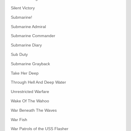
Silent Victory
Submarine!
Submarine Admiral
Submarine Commander
Submarine Diary
Sub Duty
Submarine Grayback
Take Her Deep
Through Hell And Deep Water
Unrestricted Warfare
Wake Of The Wahoo
War Beneath The Waves
War Fish
War Patrols of the USS Flasher