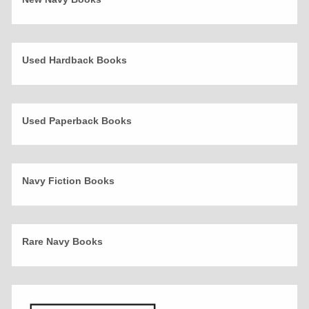
Used Hardback Books
Used Paperback Books
Navy Fiction Books
Rare Navy Books