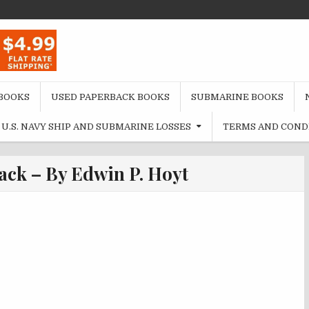
BOOKS
USED PAPERBACK BOOKS
SUBMARINE BOOKS
U.S. NAVY SHIP AND SUBMARINE LOSSES
TERMS AND COND
ack – By Edwin P. Hoyt