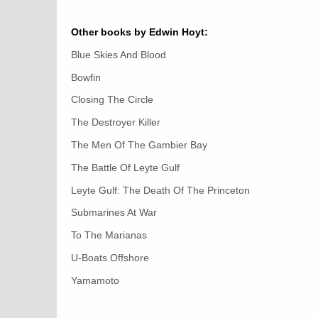
Other books by Edwin Hoyt:
Blue Skies And Blood
Bowfin
Closing The Circle
The Destroyer Killer
The Men Of The Gambier Bay
The Battle Of Leyte Gulf
Leyte Gulf: The Death Of The Princeton
Submarines At War
To The Marianas
U-Boats Offshore
Yamamoto