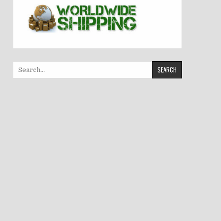
Search
for: