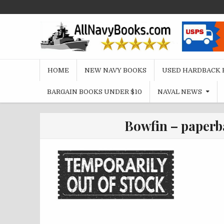
Skip
to
content
HOME
NEW NAVY BOOKS
USED HARDBACK 
BARGAIN BOOKS UNDER $10
NAVAL NEWS
Bowfin – paperb