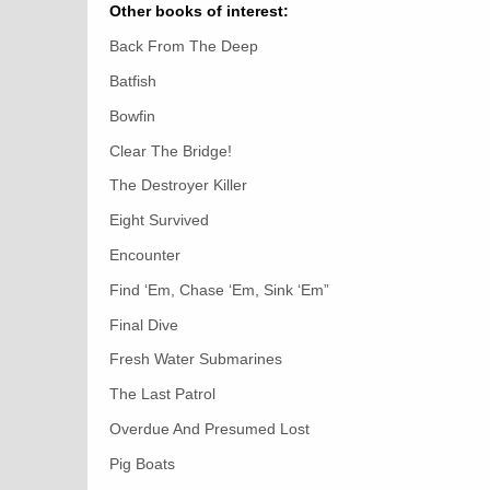
Other books of interest:
Back From The Deep
Batfish
Bowfin
Clear The Bridge!
The Destroyer Killer
Eight Survived
Encounter
Find ‘Em, Chase ‘Em, Sink ‘Em”
Final Dive
Fresh Water Submarines
The Last Patrol
Overdue And Presumed Lost
Pig Boats