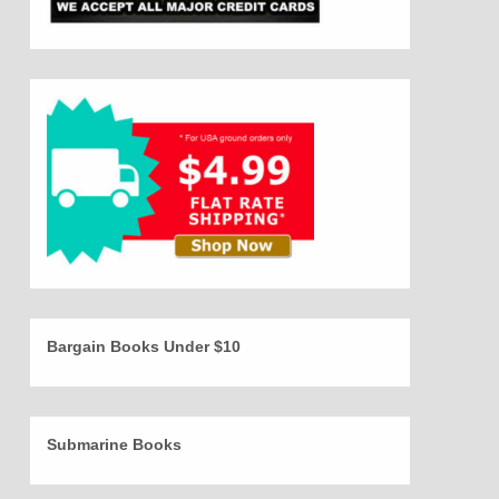
Bargain Books Under $10
Submarine Books