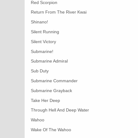
Red Scorpion
Return From The River Kwai
Shinano!
Silent Running
Silent Victory
Submarine!
Submarine Admiral
Sub Duty
Submarine Commander
Submarine Grayback
Take Her Deep
Through Hell And Deep Water
Wahoo
Wake Of The Wahoo