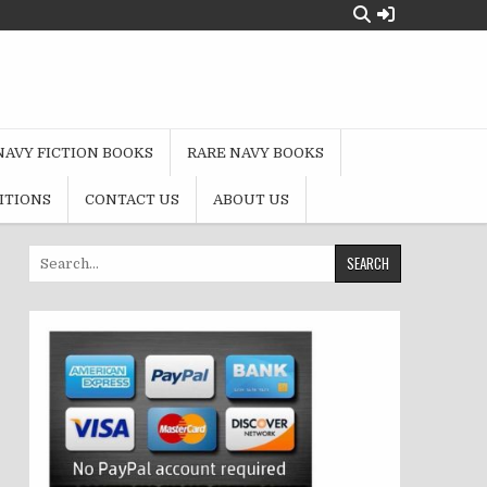
NAVY FICTION BOOKS
RARE NAVY BOOKS
ITIONS
CONTACT US
ABOUT US
Search
for: