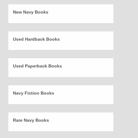
New Navy Books
Used Hardback Books
Used Paperback Books
Navy Fiction Books
Rare Navy Books