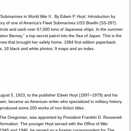
 Submarines in World War II. By Edwin P. Hoyt. Introduction by
tory of one of America’s Fleet Submarines
USS Bowfin
(SS-287).
trols and sank over 67,000 tons of Japanese ships. In the summer
tion Barney,” a top-secret patrol into the Sea of Japan. This is the
ew that brought her safely home. 1984 first edition paperback.
s, 18 black and white photos, 9 maps and an index.
ugust 5, 1923, to the publisher Edwin Hoyt (1897–1979) and his
in, became an American writer who specialized in military history.
produced some 200 works of non-fiction titles.
of The Oregonian, was appointed by President Franklin D. Roosevelt
Information. The younger Hoyt served with the Office of War
n 1945 and 1946, he served as a foreign correspondent for The