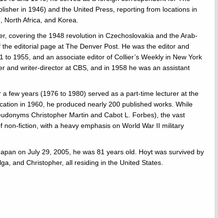
lisher in 1946) and the United Press, reporting from locations in
, North Africa, and Korea.
, covering the 1948 revolution in Czechoslovakia and the Arab-
of the editorial page at The Denver Post. He was the editor and
 to 1955, and an associate editor of Collier’s Weekly in New York
r and writer-director at CBS, and in 1958 he was an assistant
r a few years (1976 to 1980) served as a part-time lecturer at the
blication in 1960, he produced nearly 200 published works. While
udonyms Christopher Martin and Cabot L. Forbes), the vast
f non-fiction, with a heavy emphasis on World War II military
, Japan on July 29, 2005, he was 81 years old. Hoyt was survived by
ga, and Christopher, all residing in the United States.