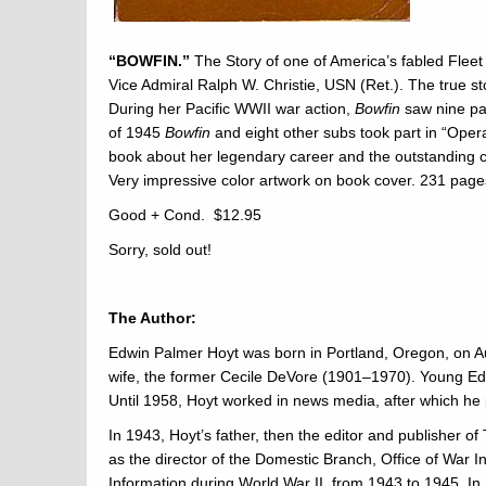
“BOWFIN.”
The Story of one of America’s fabled Fleet
Vice Admiral Ralph W. Christie, USN (Ret.). The true s
During her Pacific WWII war action,
Bowfin
saw nine pa
of 1945
Bowfin
and eight other subs took part in “Opera
book about her legendary career and the outstanding cr
Very impressive color artwork on book cover. 231 page
Good + Cond. $12.95
Sorry, sold out!
The Author:
Edwin Palmer Hoyt was born in Portland, Oregon, on A
wife, the former Cecile DeVore (1901–1970). Young Edw
Until 1958, Hoyt worked in news media, after which he 
In 1943, Hoyt’s father, then the editor and publisher 
as the director of the Domestic Branch, Office of War 
Information during World War II, from 1943 to 1945. I