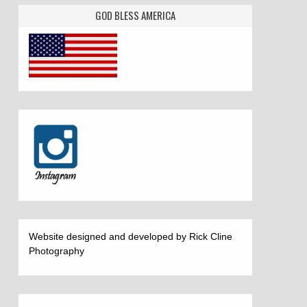
GOD BLESS AMERICA
Website designed and developed by Rick Cline
Photography