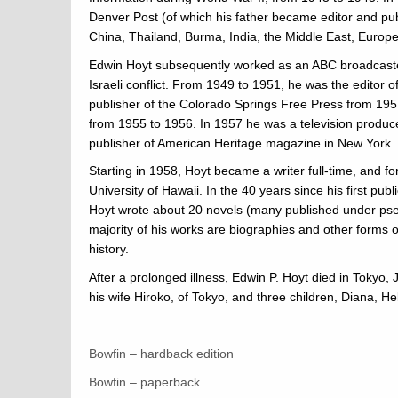
Denver Post (of which his father became editor and pub
China, Thailand, Burma, India, the Middle East, Europe
Edwin Hoyt subsequently worked as an ABC broadcaster
Israeli conflict. From 1949 to 1951, he was the editor 
publisher of the Colorado Springs Free Press from 1951
from 1955 to 1956. In 1957 he was a television produce
publisher of American Heritage magazine in New York.
Starting in 1958, Hoyt became a writer full-time, and fo
University of Hawaii. In the 40 years since his first pu
Hoyt wrote about 20 novels (many published under pse
majority of his works are biographies and other forms o
history.
After a prolonged illness, Edwin P. Hoyt died in Tokyo
his wife Hiroko, of Tokyo, and three children, Diana, Hel
Bowfin – hardback edition
Bowfin – paperback