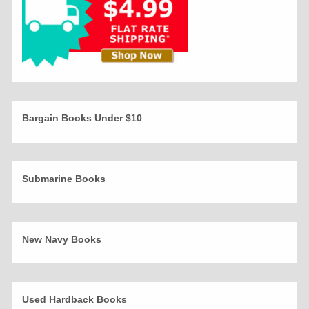
Bargain Books Under $10
Submarine Books
New Navy Books
Used Hardback Books