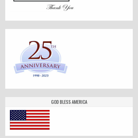
GOD BLESS AMERICA