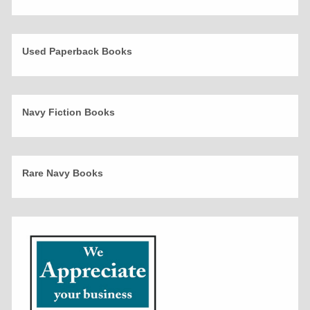
Used Paperback Books
Navy Fiction Books
Rare Navy Books