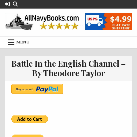
Skip
to
content
MENU
Battle In the English Channel –
By Theodore Taylor