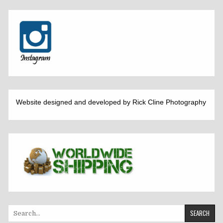
Website designed and developed by Rick Cline Photography
Search
for: