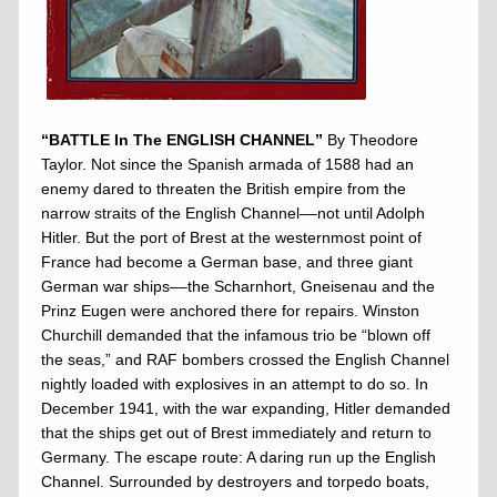
“BATTLE In The ENGLISH CHANNEL”
By Theodore
Taylor. Not since the Spanish armada of 1588 had an
enemy dared to threaten the British empire from the
narrow straits of the English Channel––not until Adolph
Hitler. But the port of Brest at the westernmost point of
France had become a German base, and three giant
German war ships––the Scharnhort, Gneisenau and the
Prinz Eugen were anchored there for repairs. Winston
Churchill demanded that the infamous trio be “blown off
the seas,” and RAF bombers crossed the English Channel
nightly loaded with explosives in an attempt to do so. In
December 1941, with the war expanding, Hitler demanded
that the ships get out of Brest immediately and return to
Germany. The escape route: A daring run up the English
Channel. Surrounded by destroyers and torpedo boats,