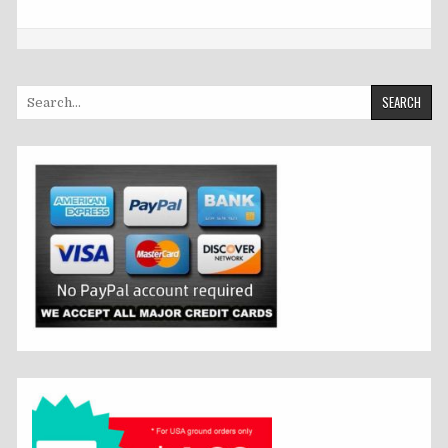
Search
for: