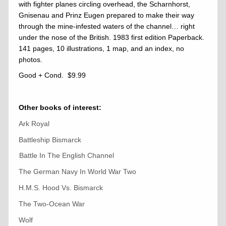
with fighter planes circling overhead, the Scharnhorst,
Gnisenau and Prinz Eugen prepared to make their way
through the mine-infested waters of the channel… right
under the nose of the British. 1983 first edition Paperback.
141 pages, 10 illustrations, 1 map, and an index, no
photos.
Good + Cond. $9.99
Other books of interest:
Ark Royal
Battleship Bismarck
Battle In The English Channel
The German Navy In World War Two
H.M.S. Hood Vs. Bismarck
The Two-Ocean War
Wolf